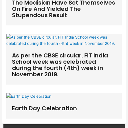
The Modisian Have Set Themselves
On Fire And Yielded The
Stupendous Result
As per the CBSE circular, FIT India
School week was celebrated
during the fourth (4th) week in
November 2019.
Earth Day Celebration