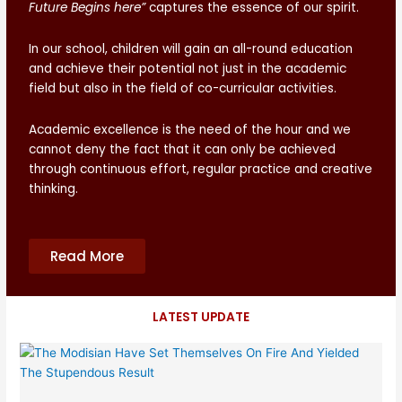
Future Begins here”
captures the essence of our spirit.
In our school, children will gain an all-round education
and achieve their potential not just in the academic
field but also in the field of co-curricular activities.
Academic excellence is the need of the hour and we
cannot deny the fact that it can only be achieved
through continuous effort, regular practice and creative
thinking.
Read More
LATEST UPDATE