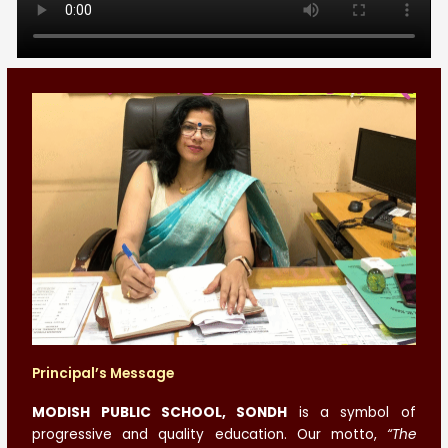
Principal’s Message
MODISH PUBLIC SCHOOL, SONDH
is a symbol of
progressive and quality education. Our motto,
“The