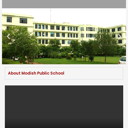
About Modish Public School